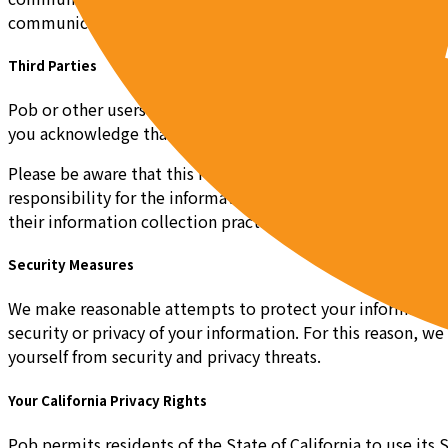
communications or information collection, please contac
Third Parties
Pob or other users may post links to third party websites o
you acknowledge that you are aware that these third party w
Please be aware that this Privacy Policy, and any other pol
responsibility for the information collected or used by an
their information collection practices work.
Security Measures
We make reasonable attempts to protect your information by
security or privacy of your information. For this reason, w
yourself from security and privacy threats.
Your California Privacy Rights
Pob permits residents of the State of California to use its