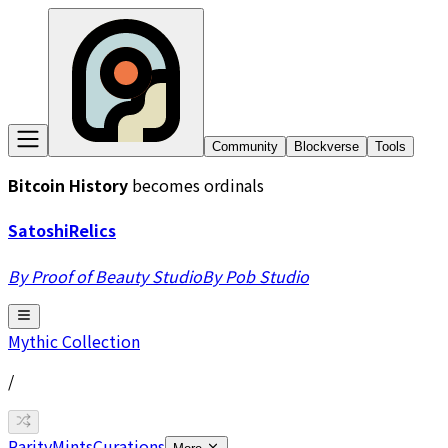
Community
Blockverse
Tools
Bitcoin History
becomes ordinals
Satoshi
Relics
By Proof of Beauty Studio
By Pob Studio
Mythic
Collection
/
Rarity
Mints
Curations