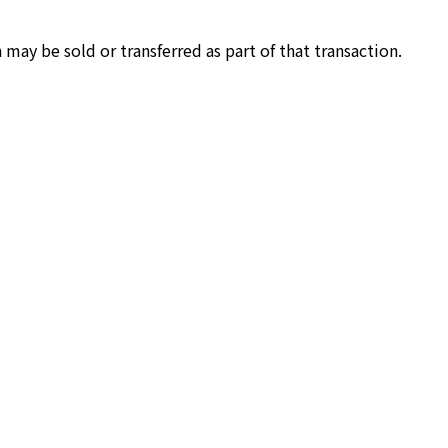
 may be sold or transferred as part of that transaction.