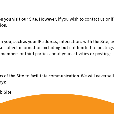
n you visit our Site. However, if you wish to contact us or
ion.
you, such as your IP address, interactions with the Site, us
so collect information including but not limited to posting
members or third parties about your activities or postings.
ers of the Site to facilitate communication. We will never s
ays:
b Site.
unications where you have an inquiry.