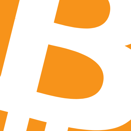
licy, you also grant to any third party that we may hire, cont
 preserving our website or its underlying files or systems. Y
riously liable for their actions, and that you must take lega
ties if compelled to by a court order. Additionally, you agr
ms of Use or our Privacy Policy, or if we believe that a third
elect to notify you to give you an opportunity to file a mo
lso proactively report you and release your information wit
your actions violate any US laws or any other country having j
to the release of your information to a request from law enf
ther it is to individuals or entities and to any state or fede
 Not Track
n, you agree that we may send you communications via text 
to receive these communications and we will endeavor to p
ently do not offer functionality for you to opt out through