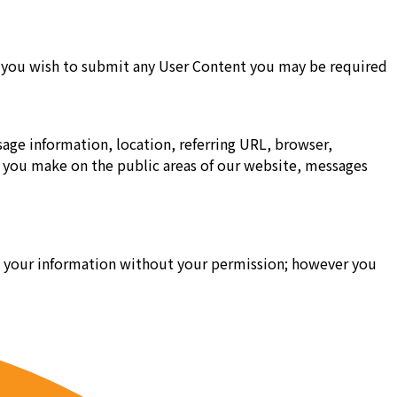
 if you wish to submit any User Content you may be required
age information, location, referring URL, browser,
s you make on the public areas of our website, messages
ell your information without your permission; however you