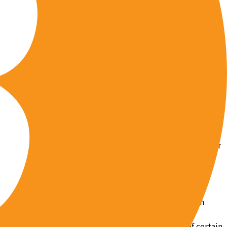
ract, or otherwise retain the services of for the purpose of
ou agree not to hold us liable for the actions of any of
l action against them directly should they commit any tort
ee that we may disclose your information if we reasonably
 party is at risk of bodily or economic harm. In the event
tion to quash the subpoena, or we may attempt to quash it
hout receiving any request to third parties where we
urisdiction over us, our Site, or our Terms of Use. You
orcement agencies or private litigants. We may release your
ral authorities, as required.
and emails. However, you may unsubscribe from certain
romptly remove you from our mailing list or
 “do not track” listings. If you wish to opt out of certain