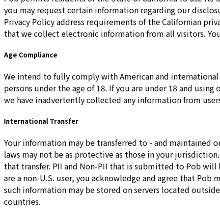
you may request certain information regarding our disclosu
Privacy Policy address requirements of the Californian pr
that we collect electronic information from all visitors. 
Age Compliance
We intend to fully comply with American and international 
persons under the age of 18. If you are under 18 and using
we have inadvertently collected any information from users
International Transfer
Your information may be transferred to - and maintained on
laws may not be as protective as those in your jurisdictio
that transfer. PII and Non-PII that is submitted to Pob will
are a non-U.S. user, you acknowledge and agree that Pob may
such information may be stored on servers located outside y
countries.