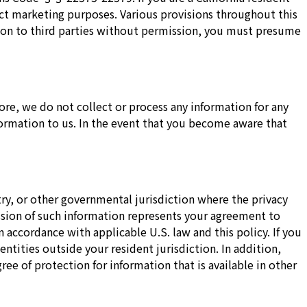
rect marketing purposes. Various provisions throughout this
tion to third parties without permission, you must presume
re, we do not collect or process any information for any
formation to us. In the event that you become aware that
ry, or other governmental jurisdiction where the privacy
ission of such information represents your agreement to
n accordance with applicable U.S. law and this policy. If you
ntities outside your resident jurisdiction. In addition,
ee of protection for information that is available in other