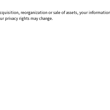
cquisition, reorganization or sale of assets, your information
ur privacy rights may change.