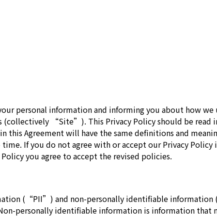
our personal information and informing you about how we us
s (collectively “Site”). This Privacy Policy should be read 
 in this Agreement will have the same definitions and meanin
 time. If you do not agree with or accept our Privacy Policy i
 Policy you agree to accept the revised policies.
mation (“PII”) and non-personally identifiable information
. Non-personally identifiable information is information tha