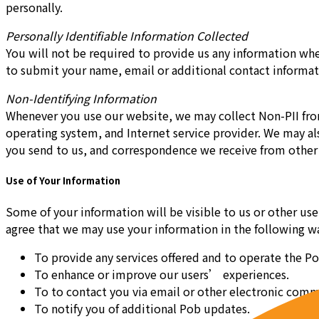
personally.
Personally Identifiable Information Collected
You will not be required to provide us any information whe
to submit your name, email or additional contact informat
Non-Identifying Information
Whenever you use our website, we may collect Non-PII from 
operating system, and Internet service provider. We may al
you send to us, and correspondence we receive from other 
Use of Your Information
Some of your information will be visible to us or other us
agree that we may use your information in the following w
To provide any services offered and to operate the Po
To enhance or improve our users’ experiences.
To to contact you via email or other electronic comm
To notify you of additional Pob updates.