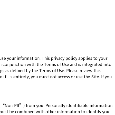
e your information. This privacy policy applies to your
in conjunction with the Terms of Use and is integrated into
gs as defined by the Terms of Use. Please review this
n it’s entirety, you must not access or use the Site. If you
 (“Non-PII”) from you. Personally identifiable information
t must be combined with other information to identify you