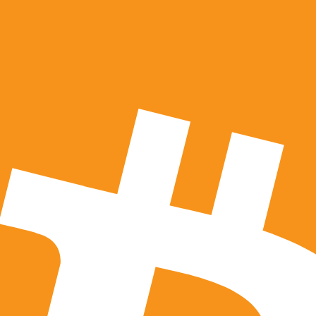
 third parties hired by us to perform functions and provide 
d parties use your information only on our behalf and pursuan
ess any of your information collected by us, please contact 
e any of your information from our databases, please contact
I subject to our data retention policies.
hat we decide to employ cookies or other website tracking th
close your information to us, we do use third party individu
ou, we may delegate our authority to collect, access, use, a
 our business the same rights that you afford us under this P