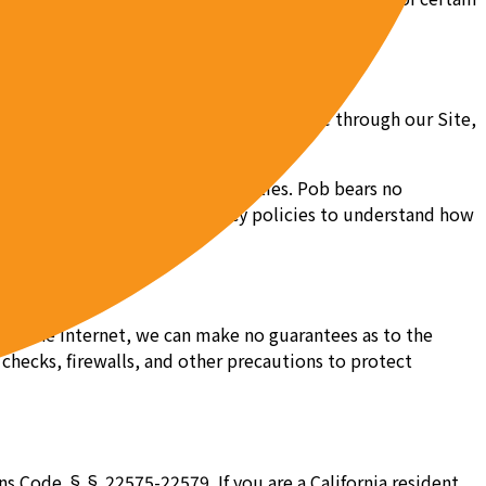
l over. When accessing a third party site through our Site,
s.
e rights enforceable by third parties. Pob bears no
lectronic agreements and privacy policies to understand how
 is the Internet, we can make no guarantees as to the
 checks, firewalls, and other precautions to protect
ions Code §§ 22575-22579. If you are a California resident