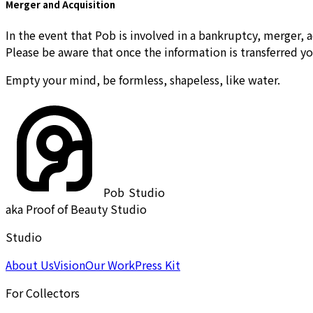
Merger and Acquisition
In the event that Pob is involved in a bankruptcy, merger, a
Please be aware that once the information is transferred yo
Empty your mind, be formless, shapeless, like water.
Pob
Studio
aka Proof of Beauty Studio
Studio
About Us
Vision
Our Work
Press Kit
For Collectors