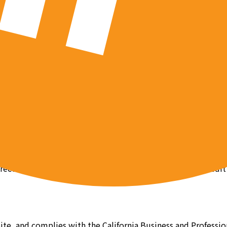
t us at team@pob.studio.
n Site, which may include information that we have no contro
ebsites are not screened for privacy or security issues by u
icies in place, in addition to any amendments, does not creat
y advertiser or third party website. You must review their e
 using physical and electronic safeguards. However, as this
e recommend that you use anti-virus software, routine credit
 Site, and complies with the California Business and Profess