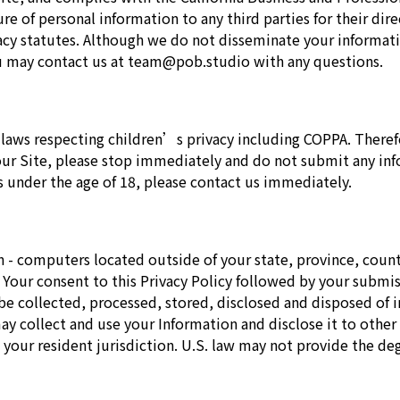
re of personal information to any third parties for their di
ivacy statutes. Although we do not disseminate your informa
You may contact us at team@pob.studio with any questions.
laws respecting children’s privacy including COPPA. Therefo
 our Site, please stop immediately and do not submit any in
 under the age of 18, please contact us immediately.
 - computers located outside of your state, province, count
n. Your consent to this Privacy Policy followed by your subm
 be collected, processed, stored, disclosed and disposed of i
 collect and use your Information and disclose it to other e
our resident jurisdiction. U.S. law may not provide the degr