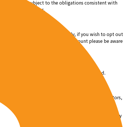
services to us subject to the obligations consistent with
t to our instructions.
us at team@pob.studio. Additionally, if you wish to opt out
 us. After you have cancelled your account please be aware
is section of the Privacy Policy shall be updated.
als and organizations to assist us, including contractors,
nd disseminate your information. It is therefore necessary
rivacy Policy. For this reason, you hereby agree that for