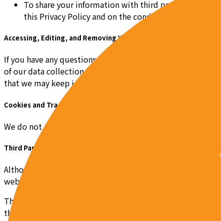
To share your information with third party partners or
this Privacy Policy and on the condition that the thir
Accessing, Editing, and Removing Your Information
If you have any questions or wish to review, change, or acc
of our data collection practices or would like us to remov
that we may keep inaccessible copies of your PII and non-PI
Cookies and Tracking
We do not currently use cookies on our Site, in the event t
Third Party Access to Your Information
Although you are entering into an Agreement with Pob to dis
web hosts, and others to allow you to access the Site.
Throughout the course of our provision of our services to y
that you grant the third parties we may use in the course of