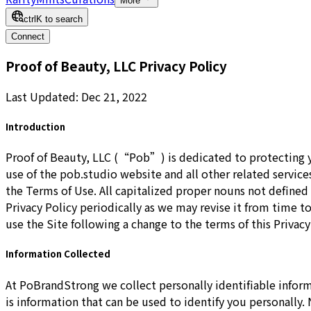
More
ctrl
K
to search
Connect
Proof of Beauty, LLC Privacy Policy
Last Updated: Dec 21, 2022
Introduction
Proof of Beauty, LLC (“Pob”) is dedicated to protecting y
use of the pob.studio website and all other related service
the Terms of Use. All capitalized proper nouns not defined
Privacy Policy periodically as we may revise it from time to
use the Site following a change to the terms of this Privacy
Information Collected
At PoBrandStrong we collect personally identifiable infor
is information that can be used to identify you personally