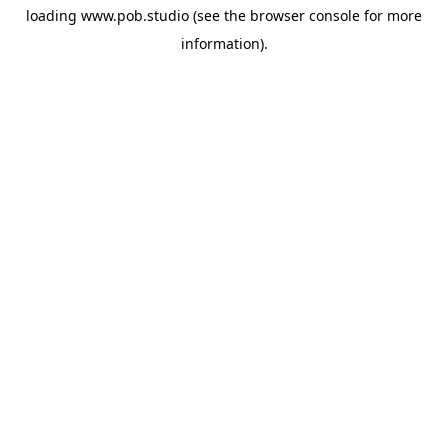
loading
www.pob.studio
(see the
browser console
for more
information).