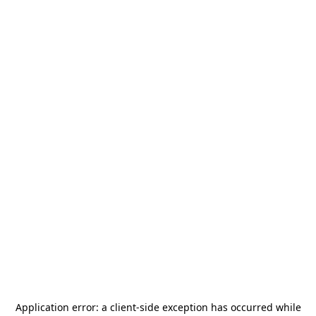
Application error: a
client
-side exception has occurred while